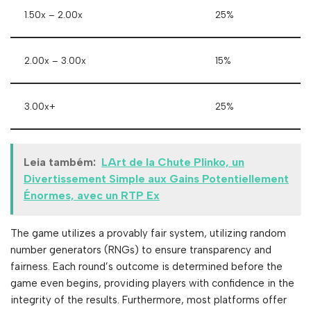
1.50x – 2.00x
25%
2.00x – 3.00x
15%
3.00x+
25%
Leia também:
LArt de la Chute Plinko, un
Divertissement Simple aux Gains Potentiellement
Énormes, avec un RTP Ex
The game utilizes a provably fair system, utilizing random
number generators (RNGs) to ensure transparency and
fairness. Each round’s outcome is determined before the
game even begins, providing players with confidence in the
integrity of the results. Furthermore, most platforms offer