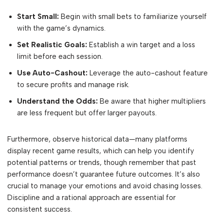
Start Small:
Begin with small bets to familiarize yourself
with the game’s dynamics.
Set Realistic Goals:
Establish a win target and a loss
limit before each session.
Use Auto-Cashout:
Leverage the auto-cashout feature
to secure profits and manage risk.
Understand the Odds:
Be aware that higher multipliers
are less frequent but offer larger payouts.
Furthermore, observe historical data—many platforms
display recent game results, which can help you identify
potential patterns or trends, though remember that past
performance doesn’t guarantee future outcomes. It’s also
crucial to manage your emotions and avoid chasing losses.
Discipline and a rational approach are essential for
consistent success.