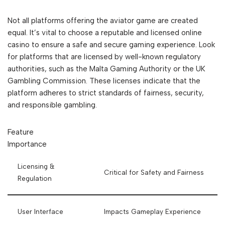
Not all platforms offering the aviator game are created
equal. It’s vital to choose a reputable and licensed online
casino to ensure a safe and secure gaming experience. Look
for platforms that are licensed by well-known regulatory
authorities, such as the Malta Gaming Authority or the UK
Gambling Commission. These licenses indicate that the
platform adheres to strict standards of fairness, security,
and responsible gambling.
Feature
Importance
Licensing &
Critical for Safety and Fairness
Regulation
User Interface
Impacts Gameplay Experience