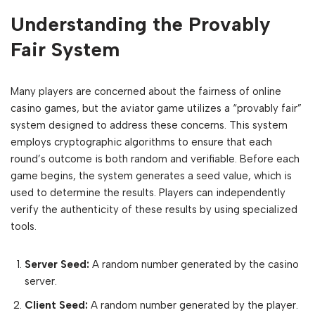
Understanding the Provably
Fair System
Many players are concerned about the fairness of online
casino games, but the aviator game utilizes a “provably fair”
system designed to address these concerns. This system
employs cryptographic algorithms to ensure that each
round’s outcome is both random and verifiable. Before each
game begins, the system generates a seed value, which is
used to determine the results. Players can independently
verify the authenticity of these results by using specialized
tools.
Server Seed:
A random number generated by the casino
server.
Client Seed:
A random number generated by the player.