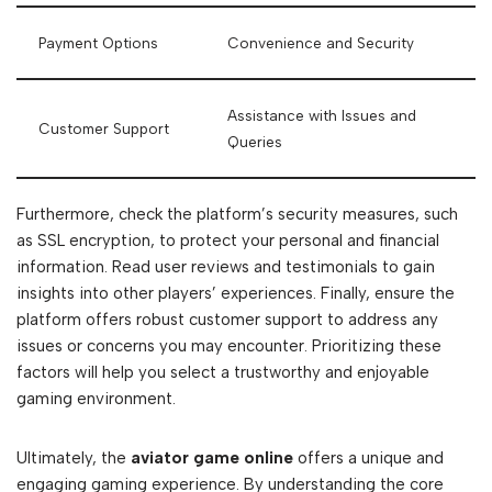
Payment Options
Convenience and Security
Assistance with Issues and
Customer Support
Queries
Furthermore, check the platform’s security measures, such
as SSL encryption, to protect your personal and financial
information. Read user reviews and testimonials to gain
insights into other players’ experiences. Finally, ensure the
platform offers robust customer support to address any
issues or concerns you may encounter. Prioritizing these
factors will help you select a trustworthy and enjoyable
gaming environment.
Ultimately, the
aviator game online
offers a unique and
engaging gaming experience. By understanding the core