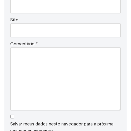
Site
Comentário
*
Salvar meus dados neste navegador para a próxima
vez que eu comentar.