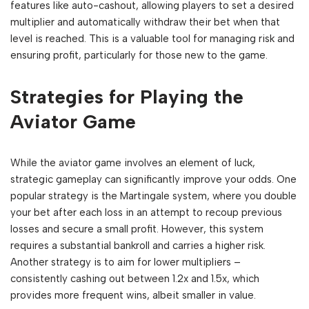
features like auto-cashout, allowing players to set a desired
multiplier and automatically withdraw their bet when that
level is reached. This is a valuable tool for managing risk and
ensuring profit, particularly for those new to the game.
Strategies for Playing the
Aviator Game
While the aviator game involves an element of luck,
strategic gameplay can significantly improve your odds. One
popular strategy is the Martingale system, where you double
your bet after each loss in an attempt to recoup previous
losses and secure a small profit. However, this system
requires a substantial bankroll and carries a higher risk.
Another strategy is to aim for lower multipliers –
consistently cashing out between 1.2x and 1.5x, which
provides more frequent wins, albeit smaller in value.