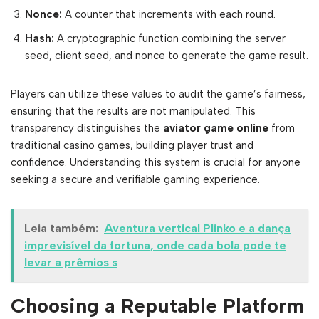
Nonce:
A counter that increments with each round.
Hash:
A cryptographic function combining the server
seed, client seed, and nonce to generate the game result.
Players can utilize these values to audit the game’s fairness,
ensuring that the results are not manipulated. This
transparency distinguishes the
aviator game online
from
traditional casino games, building player trust and
confidence. Understanding this system is crucial for anyone
seeking a secure and verifiable gaming experience.
Leia também:
Aventura vertical Plinko e a dança
imprevisível da fortuna, onde cada bola pode te
levar a prêmios s
Choosing a Reputable Platform