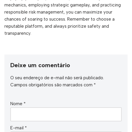
mechanics, employing strategic gameplay, and practicing
responsible risk management, you can maximize your
chances of soaring to success. Remember to choose a
reputable platform, and always prioritize safety and
transparency.
Deixe um comentário
O seu endereço de e-mail não será publicado.
Campos obrigatórios são marcados com
*
Nome
*
E-mail
*