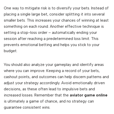
One way to mitigate risk is to diversify your bets. Instead of
placing a single large bet, consider splitting it into several
smaller bets. This increases your chances of winning at least
something on each round. Another effective technique is
setting a stop-loss order – automatically ending your
session after reaching a predetermined loss limit. This
prevents emotional betting and helps you stick to your
budget.
You should also analyze your gameplay and identify areas
where you can improve. Keeping a record of your bets,
cashout points, and outcomes can help discern patterns and
adjust your strategy accordingly. Avoid emotionally driven
decisions, as these often lead to impulsive bets and
increased losses. Remember that the
aviator game online
is ultimately a game of chance, and no strategy can
guarantee consistent wins.