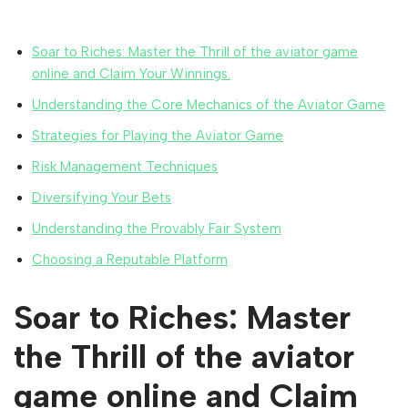
Soar to Riches: Master the Thrill of the aviator game
online and Claim Your Winnings.
Understanding the Core Mechanics of the Aviator Game
Strategies for Playing the Aviator Game
Risk Management Techniques
Diversifying Your Bets
Understanding the Provably Fair System
Choosing a Reputable Platform
Soar to Riches: Master
the Thrill of the aviator
game online and Claim