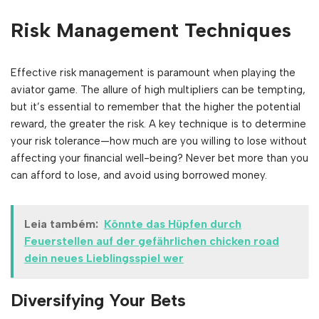
Risk Management Techniques
Effective risk management is paramount when playing the
aviator game. The allure of high multipliers can be tempting,
but it’s essential to remember that the higher the potential
reward, the greater the risk. A key technique is to determine
your risk tolerance—how much are you willing to lose without
affecting your financial well-being? Never bet more than you
can afford to lose, and avoid using borrowed money.
Leia também:
Könnte das Hüpfen durch
Feuerstellen auf der gefährlichen chicken road
dein neues Lieblingsspiel wer
Diversifying Your Bets