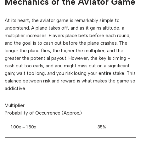
Mechanics of the Aviator Game
At its heart, the aviator game is remarkably simple to
understand. A plane takes off, and as it gains altitude, a
multiplier increases. Players place bets before each round,
and the goal is to cash out before the plane crashes. The
longer the plane flies, the higher the multiplier, and the
greater the potential payout. However, the key is timing –
cash out too early, and you might miss out on a significant
gain; wait too long, and you risk losing your entire stake. This
balance between risk and reward is what makes the game so
addictive.
Multiplier
Probability of Occurrence (Approx.)
1.00x – 1.50x
35%