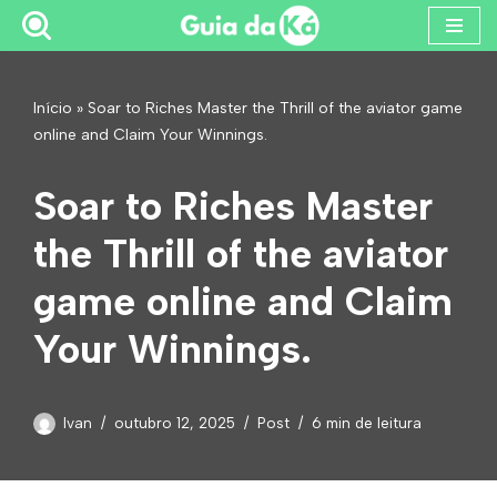
Pular
para
Início
»
Soar to Riches Master the Thrill of the aviator game
o
online and Claim Your Winnings.
conteúdo
Soar to Riches Master
the Thrill of the aviator
game online and Claim
Your Winnings.
Ivan
outubro 12, 2025
Post
6 min de leitura