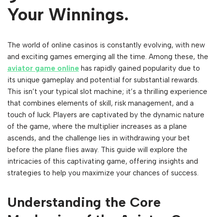
Your Winnings.
The world of online casinos is constantly evolving, with new
and exciting games emerging all the time. Among these, the
aviator game online
has rapidly gained popularity due to
its unique gameplay and potential for substantial rewards.
This isn’t your typical slot machine; it’s a thrilling experience
that combines elements of skill, risk management, and a
touch of luck. Players are captivated by the dynamic nature
of the game, where the multiplier increases as a plane
ascends, and the challenge lies in withdrawing your bet
before the plane flies away. This guide will explore the
intricacies of this captivating game, offering insights and
strategies to help you maximize your chances of success.
Understanding the Core