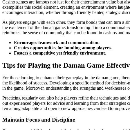
Casino games are famous not just for their entertainment value but als
exemplifies this social element, creating an environment where laugh
encourages interaction, whether through friendly banter, strategic discu
As players engage with each other, they form bonds that can turn a s
the excitement of the daman game, transforming it into a communal eve
reinforces the sense of community that can be found in casinos and mak
Encourages teamwork and communication.
Creates opportunities for bonding among players.
Fosters a competitive yet friendly environment.
Tips for Playing the Daman Game Effectiv
For those looking to enhance their gameplay in the daman game, there a
the likelihood of success. Developing a specific method for decision-ma
in the game. Moreover, understanding the strengths and weaknesses of
Practicing regularly can also help players refine their techniques and
out experienced players for advice and learning from their strategies c
remaining adaptable and open to new approaches can lead to improve
Maintain Focus and Discipline