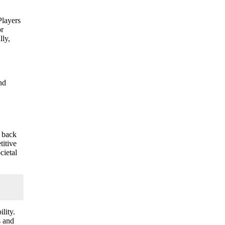
Players
or
lly,
nd
d back
titive
cietal
lity.
s and