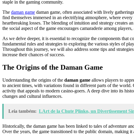
staple in the gaming community.
The
daman game
daman game, often associated with lively gatherings, 
find themselves immersed in an electrifying atmosphere, where every rol
heartbreaking losses. The blending of intuition and strategy creates a
the social aspect of the game encourages camaraderie among players, 
As we delve deeper, it is essential to recognize the components that 
fundamental rules and strategies to exploring the various styles of pla
Throughout this journey, we will also address some tips and strategi
increase their chances of success.
The Origins of the Daman Game
Understanding the origins of the
daman game
allows players to appre
to ancient times, with variations found in different parts of the world.
activity that appeals to modern casino-goers. A deep dive into its hist
changes and cultural influences.
Leia também:
LArt de la Chute Plinko, un Divertissement S
Historically, the daman game has been linked to tales of adventure and
Over the years, the game transitioned to the public domain, making it a