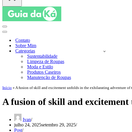
Menu
de
Menu
navegação
de
Contato
navegação
Sobre Mim
Categorias
Sustentabilidade
Limpeza de Roupas
Moda e Estilo
Produtos Caseiros
Manutenção de Roupas
Início
»
A fusion of skill and excitement unfolds in the exhilarating adventure o
A fusion of skill and excitemen
Ivan
julho 24, 2025
setembro 29, 2025
Post