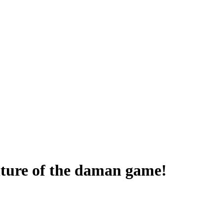
enture of the daman game!