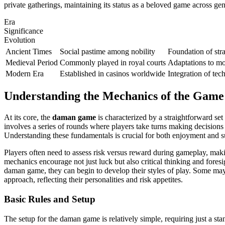
private gatherings, maintaining its status as a beloved game across gen
Era
Significance
Evolution
Ancient Times
Social pastime among nobility
Foundation of str
Medieval Period
Commonly played in royal courts
Adaptations to m
Modern Era
Established in casinos worldwide
Integration of te
Understanding the Mechanics of the Game
At its core, the
daman game
is characterized by a straightforward se
involves a series of rounds where players take turns making decisions
Understanding these fundamentals is crucial for both enjoyment and s
Players often need to assess risk versus reward during gameplay, maki
mechanics encourage not just luck but also critical thinking and foresi
daman game, they can begin to develop their styles of play. Some may 
approach, reflecting their personalities and risk appetites.
Basic Rules and Setup
The setup for the daman game is relatively simple, requiring just a st