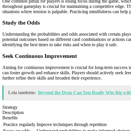
One common pitfall for players is losing focus during the game, which
throughout gameplay is crucial for maintaining a competitive edge. Th
situations where tension is palpable. Practicing mindfulness can help
Study the Odds
Understanding the probabilities and odds associated with certain play
potential outcomes based on different card combinations or actions ca
identifying the best times to take risks and when to play it safe.
Seek Continuous Improvement
Aiming for continuous improvement is crucial for long-term success 
can foster growth and enhance skills. Players should actively seek fe
further refine their skills and broaden their experience.
Leia também:
Beyond the Drop Can You Really Win Big with 
Strategy
Description
Benefits
Practice regularly
Improve techniques through repetition
Focus on odds
Understand probabilities to make informed choices