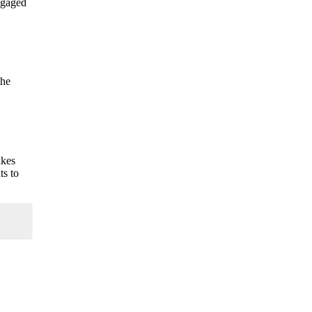
ngaged
the
akes
ts to