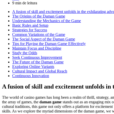
9 min de leitura
A fusion of skill and excitement unfolds in the exhilarating ad
The Origins of the Daman Game
Understanding the Mechanics of the Game
Basic Rules and Setup
Strategies for Success
Common Variations of the Game
The Social Aspect of the Daman Game
Tips for Playing the Daman Game Effectively
Maintain Focus and Discipline
Study the Odds
Seek Continuous Improvement
The Future of the Daman Game
Exploring Online Variants
Cultural Impact and Global Reach
Continuous Innovation
A fusion of skill and excitement unfolds i
The world of casino games has long been a realm of thrill, strategy, 
the array of games, the
daman game
stands out as an engaging mix of 
cultural traditions, this game not only offers a platform for excitemen
skills. As we explore the myriad dimensions of the daman game, we wil