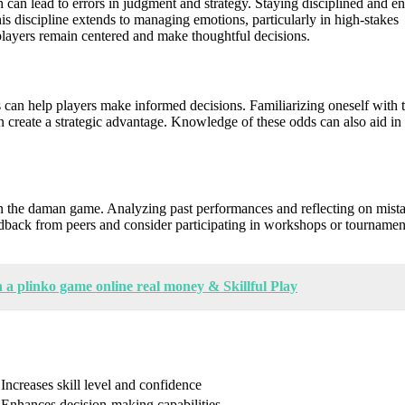
 can lead to errors in judgment and strategy. Staying disciplined and e
is discipline extends to managing emotions, particularly in high-stakes
 players remain centered and make thoughtful decisions.
s can help players make informed decisions. Familiarizing oneself with 
n create a strategic advantage. Knowledge of these odds can also aid in
in the daman game. Analyzing past performances and reflecting on mist
edback from peers and consider participating in workshops or tournamen
a plinko game online real money & Skillful Play
Increases skill level and confidence
Enhances decision-making capabilities