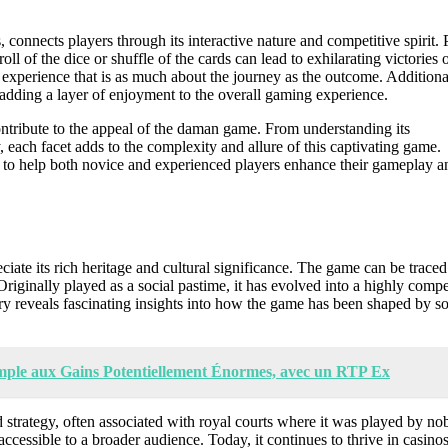
connects players through its interactive nature and competitive spirit. 
l of the dice or shuffle of the cards can lead to exhilarating victories 
n experience that is as much about the journey as the outcome. Additiona
adding a layer of enjoyment to the overall gaming experience.
contribute to the appeal of the daman game. From understanding its
y, each facet adds to the complexity and allure of this captivating game.
es to help both novice and experienced players enhance their gameplay a
ciate its rich heritage and cultural significance. The game can be trace
 Originally played as a social pastime, it has evolved into a highly compe
ory reveals fascinating insights into how the game has been shaped by so
imple aux Gains Potentiellement Énormes, avec un RTP Ex
 strategy, often associated with royal courts where it was played by nobi
ccessible to a broader audience. Today, it continues to thrive in casino