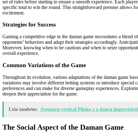
set of rules before starting to ensure a smooth experience. Each player
specific total to win the round. This straightforward premise allows 
excitement.
Strategies for Success
Gaining a competitive edge in the daman game necessitates a blend of 
opponents’ behaviors and adapt their strategies accordingly. Anticipat
Moreover, knowing when to be cautious and when to seize opportunitie
overall experience.
Common Variations of the Game
Throughout its evolution, various adaptations of the daman game have
variations may involve different betting systems or introduce special c
preferences and can make for diverse gameplay experiences. Exploring
deepen their appreciation for the game.
Leia também:
Aventura vertical Plinko e a dança imprevisível
The Social Aspect of the Daman Game