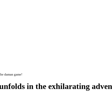
f the daman game!
t unfolds in the exhilarating adv