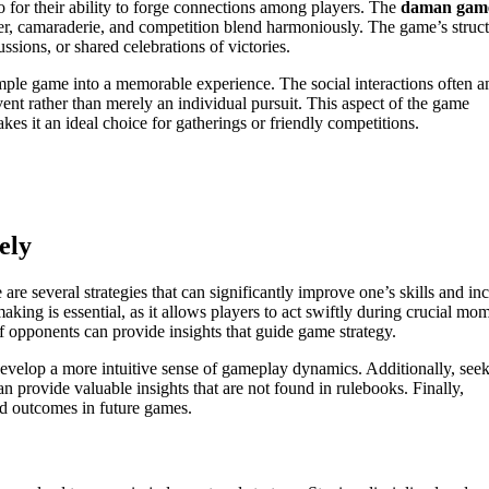
o for their ability to forge connections among players. The
daman gam
ter, camaraderie, and competition blend harmoniously. The game’s struc
ssions, or shared celebrations of victories.
imple game into a memorable experience. The social interactions often a
nt rather than merely an individual pursuit. This aspect of the game
es it an ideal choice for gatherings or friendly competitions.
ely
re several strategies that can significantly improve one’s skills and in
king is essential, as it allows players to act swiftly during crucial mo
 opponents can provide insights that guide game strategy.
 develop a more intuitive sense of gameplay dynamics. Additionally, see
an provide valuable insights that are not found in rulebooks. Finally,
d outcomes in future games.