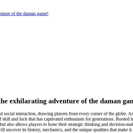
venture of the daman game!
n the exhilarating adventure of the daman ga
and social interaction, drawing players from every corner of the globe. 
skill and luck that has captivated enthusiasts for generations. Rooted i
t but also allows players to hone their strategic thinking and decision-ma
l uncover its history, mechanics, and the unique qualities that make it 