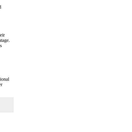
d
eir
ntage.
s
gional
er