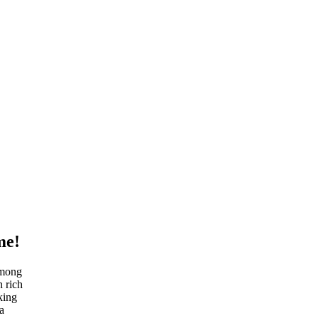
me!
Among
n rich
king
a