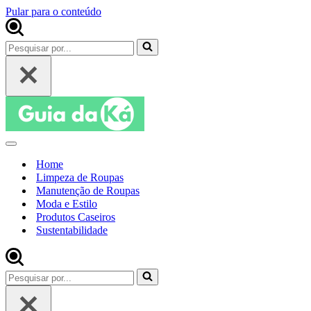
Pular para o conteúdo
Pesquisar
por...
Menu
de
Home
navegação
Limpeza de Roupas
Manutenção de Roupas
Moda e Estilo
Produtos Caseiros
Sustentabilidade
Pesquisar
por...