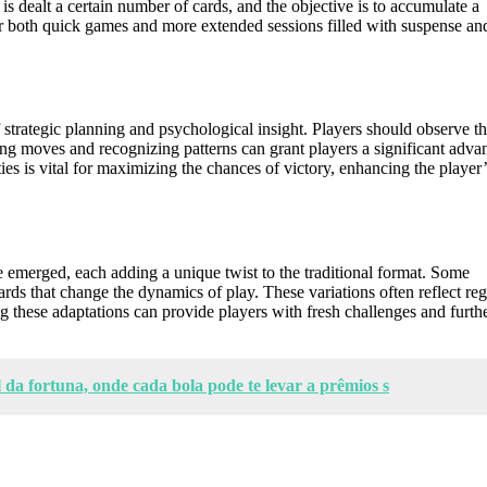
 is dealt a certain number of cards, and the objective is to accumulate a
for both quick games and more extended sessions filled with suspense an
strategic planning and psychological insight. Players should observe th
ing moves and recognizing patterns can grant players a significant adva
s is vital for maximizing the chances of victory, enhancing the player’
 emerged, each adding a unique twist to the traditional format. Some
ards that change the dynamics of play. These variations often reflect re
 these adaptations can provide players with fresh challenges and furth
 da fortuna, onde cada bola pode te levar a prêmios s