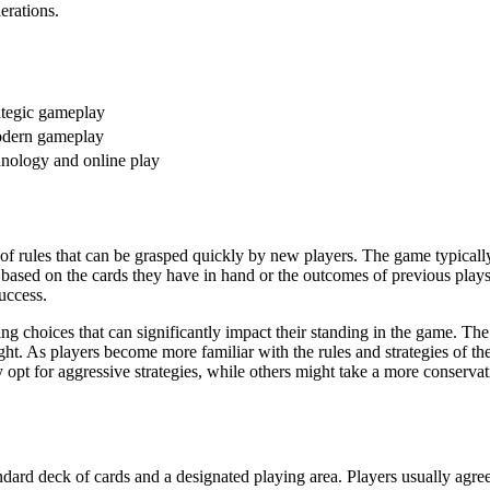
erations.
ategic gameplay
odern gameplay
chnology and online play
t of rules that can be grasped quickly by new players. The game typicall
 based on the cards they have in hand or the outcomes of previous plays
uccess.
ng choices that can significantly impact their standing in the game. The
ght. As players become more familiar with the rules and strategies of th
opt for aggressive strategies, while others might take a more conservat
andard deck of cards and a designated playing area. Players usually agre