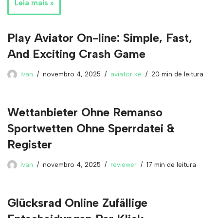
Leia mais »
Play Aviator On-line: Simple, Fast,
And Exciting Crash Game
Ivan
novembro 4, 2025
aviator ke
20 min de leitura
Wettanbieter Ohne Remanso
Sportwetten Ohne Sperrdatei &
Register
Ivan
novembro 4, 2025
reviewer
17 min de leitura
Glücksrad Online Zufällige