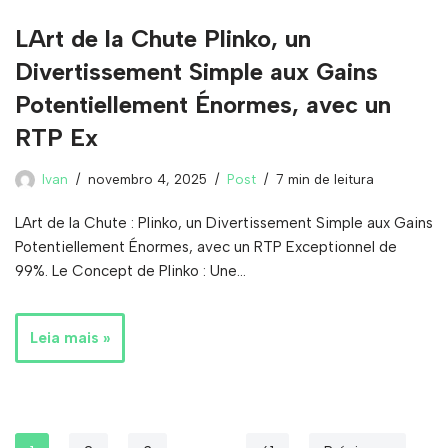
LArt de la Chute Plinko, un
Divertissement Simple aux Gains
Potentiellement Énormes, avec un
RTP Ex
Ivan
novembro 4, 2025
Post
7 min de leitura
LArt de la Chute : Plinko, un Divertissement Simple aux Gains
Potentiellement Énormes, avec un RTP Exceptionnel de
99%. Le Concept de Plinko : Une…
Leia mais »