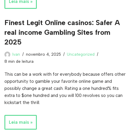
Leia mais »
Finest Legit Online casinos: Safer A
real income Gambling Sites from
2025
Ivan
novembro 4, 2025
Uncategorized
8 min de leitura
This can be a work with for everybody because offers other
opportunity to gamble your favorite online game and
possibly change a great cash. Rating a one hundred% fits
extra to $one hundred and you will 100 revolves so you can
kickstart the thrill.
Leia mais »