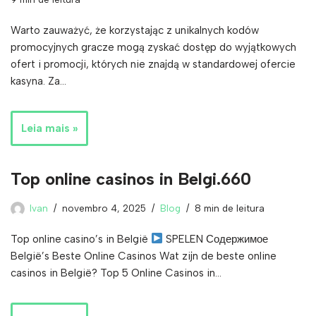
Warto zauważyć, że korzystając z unikalnych kodów
promocyjnych gracze mogą zyskać dostęp do wyjątkowych
ofert i promocji, których nie znajdą w standardowej ofercie
kasyna. Za…
Leia mais »
Top online casinos in Belgi.660
Ivan
novembro 4, 2025
Blog
8 min de leitura
Top online casino’s in België
SPELEN Содержимое
België’s Beste Online Casinos Wat zijn de beste online
casinos in België? Top 5 Online Casinos in…