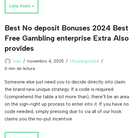
Leia mais »
Best No deposit Bonuses 2024 Best
Free Gambling enterprise Extra Also
provides
Ivan
novembro 4, 2025
Uncategorized
6 min de leitura
Someone else just need you to decide directly into claim
the brand new unique strategy. If a code is required
(comprehend the table a lot more than), there’ll be an area
on the sign-right up process to enter into it. If you have no
code needed, simply pressing due to via all of our hook
claims you the no-put incentive.