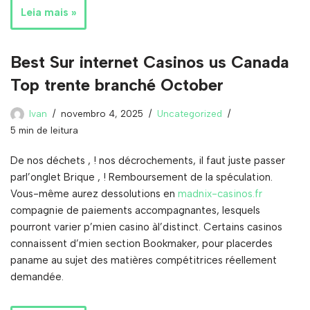
Leia mais »
Best Sur internet Casinos us Canada
Top trente branché October
Ivan
novembro 4, 2025
Uncategorized
5 min de leitura
De nos déchets , ! nos décrochements, il faut juste passer
parl’onglet Brique , ! Remboursement de la spéculation.
Vous-même aurez dessolutions en
madnix-casinos.fr
compagnie de paiements accompagnantes, lesquels
pourront varier p’mien casino àl’distinct. Certains casinos
connaissent d’mien section Bookmaker, pour placerdes
paname au sujet des matières compétitrices réellement
demandée.