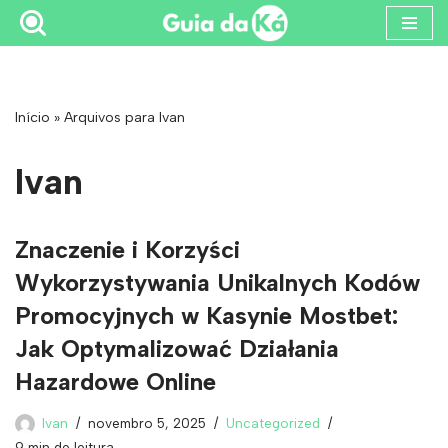
Pular
para
o
Início
»
Arquivos para Ivan
conteúdo
Ivan
Znaczenie i Korzyści
Wykorzystywania Unikalnych Kodów
Promocyjnych w Kasynie Mostbet:
Jak Optymalizować Działania
Hazardowe Online
Ivan
novembro 5, 2025
Uncategorized
9 min de leitura