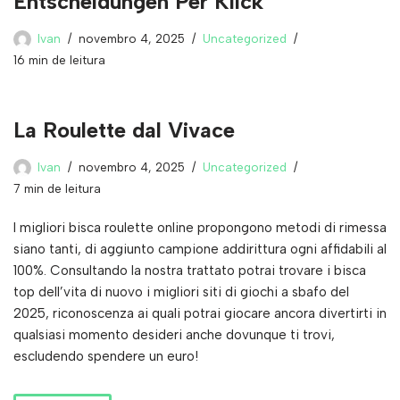
Entscheidungen Per Klick
Ivan
novembro 4, 2025
Uncategorized
16 min de leitura
La Roulette dal Vivace
Ivan
novembro 4, 2025
Uncategorized
7 min de leitura
I migliori bisca roulette online propongono metodi di rimessa
siano tanti, di aggiunto campione addirittura ogni affidabili al
100%. Consultando la nostra trattato potrai trovare i bisca
top dell’vita di nuovo i migliori siti di giochi a sbafo del
2025, riconoscenza ai quali potrai giocare ancora divertirti in
qualsiasi momento desideri anche dovunque ti trovi,
escludendo spendere un euro!