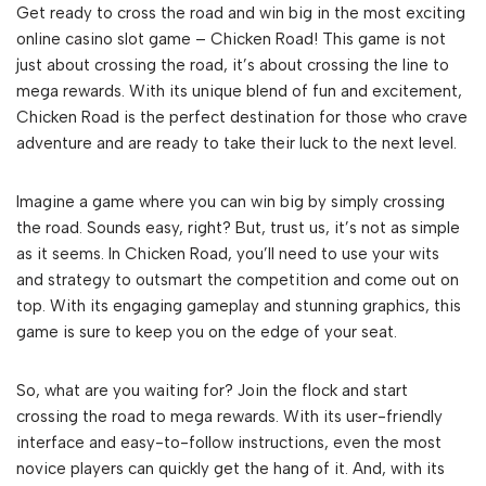
Get ready to cross the road and win big in the most exciting
online casino slot game – Chicken Road! This game is not
just about crossing the road, it’s about crossing the line to
mega rewards. With its unique blend of fun and excitement,
Chicken Road is the perfect destination for those who crave
adventure and are ready to take their luck to the next level.
Imagine a game where you can win big by simply crossing
the road. Sounds easy, right? But, trust us, it’s not as simple
as it seems. In Chicken Road, you’ll need to use your wits
and strategy to outsmart the competition and come out on
top. With its engaging gameplay and stunning graphics, this
game is sure to keep you on the edge of your seat.
So, what are you waiting for? Join the flock and start
crossing the road to mega rewards. With its user-friendly
interface and easy-to-follow instructions, even the most
novice players can quickly get the hang of it. And, with its