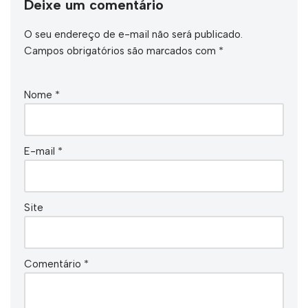
Deixe um comentário
O seu endereço de e-mail não será publicado.
Campos obrigatórios são marcados com
*
Nome
*
E-mail
*
Site
Comentário
*