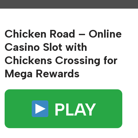
Chicken Road – Online
Casino Slot with
Chickens Crossing for
Mega Rewards
PLAY