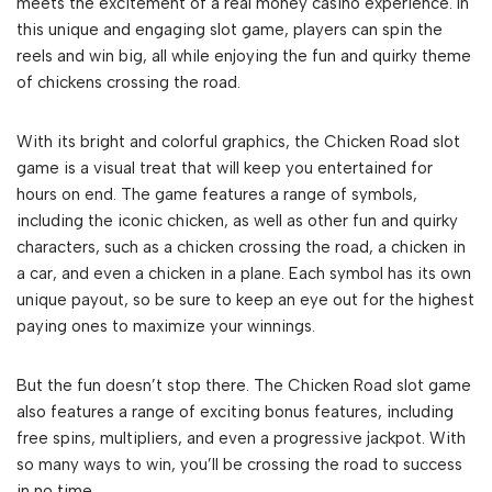
meets the excitement of a real money casino experience. In
this unique and engaging slot game, players can spin the
reels and win big, all while enjoying the fun and quirky theme
of chickens crossing the road.
With its bright and colorful graphics, the Chicken Road slot
game is a visual treat that will keep you entertained for
hours on end. The game features a range of symbols,
including the iconic chicken, as well as other fun and quirky
characters, such as a chicken crossing the road, a chicken in
a car, and even a chicken in a plane. Each symbol has its own
unique payout, so be sure to keep an eye out for the highest
paying ones to maximize your winnings.
But the fun doesn’t stop there. The Chicken Road slot game
also features a range of exciting bonus features, including
free spins, multipliers, and even a progressive jackpot. With
so many ways to win, you’ll be crossing the road to success
in no time.