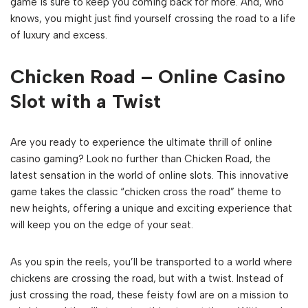
game is sure to keep you coming back for more. And, who
knows, you might just find yourself crossing the road to a life
of luxury and excess.
Chicken Road – Online Casino
Slot with a Twist
Are you ready to experience the ultimate thrill of online
casino gaming? Look no further than Chicken Road, the
latest sensation in the world of online slots. This innovative
game takes the classic “chicken cross the road” theme to
new heights, offering a unique and exciting experience that
will keep you on the edge of your seat.
As you spin the reels, you’ll be transported to a world where
chickens are crossing the road, but with a twist. Instead of
just crossing the road, these feisty fowl are on a mission to