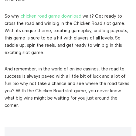
So why
chicken road game download
wait? Get ready to
cross the road and win big in the Chicken Road slot game.
With its unique theme, exciting gameplay, and big payouts,
this game is sure to be a hit with players of all levels. So
saddle up, spin the reels, and get ready to win big in this
exciting slot game.
And remember, in the world of online casinos, the road to
success is always paved with a little bit of luck and a lot of
fun. So why not take a chance and see where the road takes
you? With the Chicken Road slot game, you never know
what big wins might be waiting for you just around the
corner.