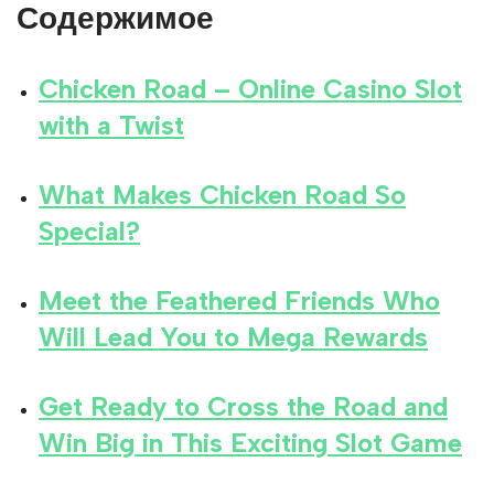
Содержимое
Chicken Road – Online Casino Slot
with a Twist
What Makes Chicken Road So
Special?
Meet the Feathered Friends Who
Will Lead You to Mega Rewards
Get Ready to Cross the Road and
Win Big in This Exciting Slot Game