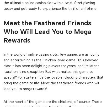
the ultimate online casino slot with a twist. Start playing
today and get ready to experience the thrill of a lifetime!
Meet the Feathered Friends
Who Will Lead You to Mega
Rewards
In the world of online casino slots, few games are as iconic
and entertaining as the Chicken Road game. This beloved
classic has been delighting players for years, and its latest
iteration is no exception. But what makes this game so
special? For starters, it’s the lovable, clucking characters that
bring the game to life. Meet the feathered friends who will
lead you to mega rewards!
At the heart of the game are the chickens, of course. These