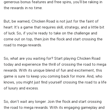
generous bonus features and free spins, you’ll be raking in
the rewards in no time.
But, be warned, Chicken Road is not just for the faint of
heart. It’s a game that requires skill, strategy, and a little bit
of luck. So, if you’re ready to take on the challenge and
come out on top, then join the flock and start crossing the
road to mega rewards.
So, what are you waiting for? Start playing Chicken Road
today and experience the thrill of crossing the road to mega
rewards. With its unique blend of fun and excitement, this
game is sure to keep you coming back for more. And, who
knows, you might just find yourself crossing the road to a life
of luxury and excess.
So, don’t wait any longer. Join the flock and start crossing
the road to mega rewards. With its engaging gameplay and