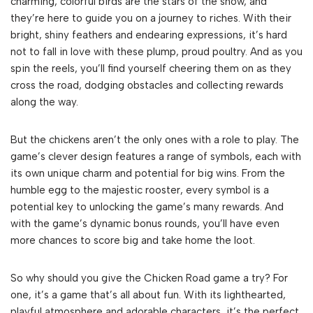
charming, colorful birds are the stars of the show, and
they’re here to guide you on a journey to riches. With their
bright, shiny feathers and endearing expressions, it’s hard
not to fall in love with these plump, proud poultry. And as you
spin the reels, you’ll find yourself cheering them on as they
cross the road, dodging obstacles and collecting rewards
along the way.
But the chickens aren’t the only ones with a role to play. The
game’s clever design features a range of symbols, each with
its own unique charm and potential for big wins. From the
humble egg to the majestic rooster, every symbol is a
potential key to unlocking the game’s many rewards. And
with the game’s dynamic bonus rounds, you’ll have even
more chances to score big and take home the loot.
So why should you give the Chicken Road game a try? For
one, it’s a game that’s all about fun. With its lighthearted,
playful atmosphere and adorable characters, it’s the perfect