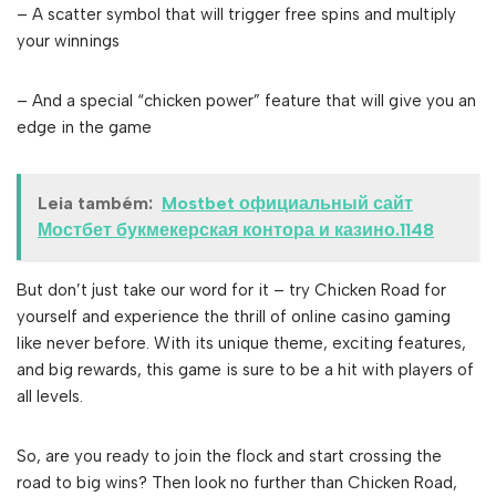
– A scatter symbol that will trigger free spins and multiply
your winnings
– And a special “chicken power” feature that will give you an
edge in the game
Leia também:
Mostbet официальный сайт
Мостбет букмекерская контора и казино.1148
But don’t just take our word for it – try Chicken Road for
yourself and experience the thrill of online casino gaming
like never before. With its unique theme, exciting features,
and big rewards, this game is sure to be a hit with players of
all levels.
So, are you ready to join the flock and start crossing the
road to big wins? Then look no further than Chicken Road,