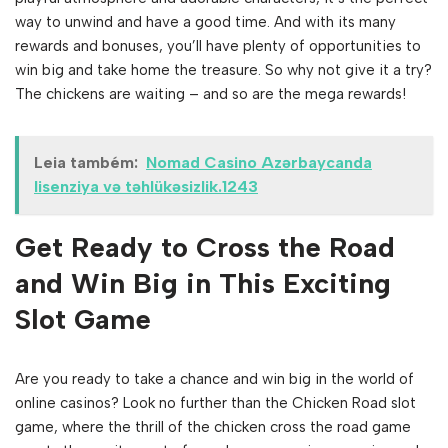
way to unwind and have a good time. And with its many
rewards and bonuses, you’ll have plenty of opportunities to
win big and take home the treasure. So why not give it a try?
The chickens are waiting – and so are the mega rewards!
Leia também:
Nomad Casino Azərbaycanda
lisenziya və təhlükəsizlik.1243
Get Ready to Cross the Road
and Win Big in This Exciting
Slot Game
Are you ready to take a chance and win big in the world of
online casinos? Look no further than the Chicken Road slot
game, where the thrill of the chicken cross the road game