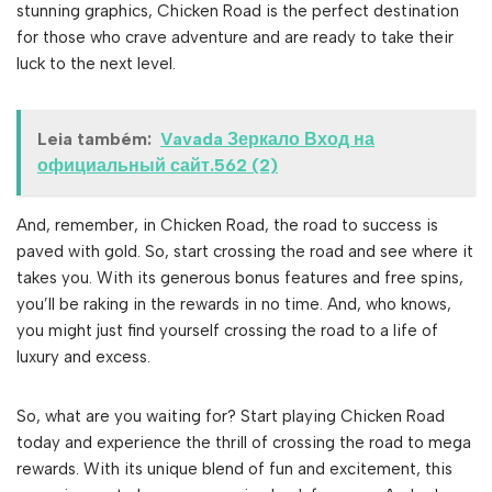
stunning graphics, Chicken Road is the perfect destination
for those who crave adventure and are ready to take their
luck to the next level.
Leia também:
Vavada Зеркало Вход на
официальный сайт.562 (2)
And, remember, in Chicken Road, the road to success is
paved with gold. So, start crossing the road and see where it
takes you. With its generous bonus features and free spins,
you’ll be raking in the rewards in no time. And, who knows,
you might just find yourself crossing the road to a life of
luxury and excess.
So, what are you waiting for? Start playing Chicken Road
today and experience the thrill of crossing the road to mega
rewards. With its unique blend of fun and excitement, this