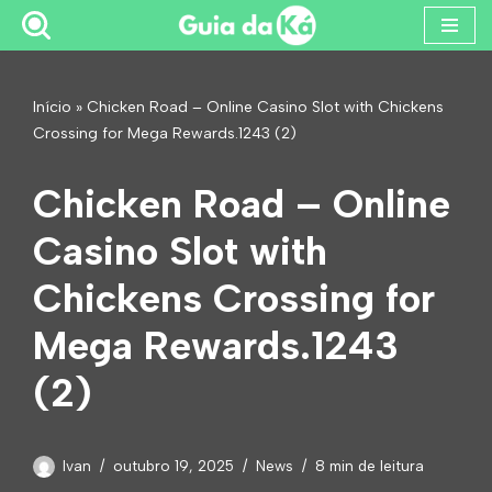
Pular
para
Início
»
Chicken Road – Online Casino Slot with Chickens
o
Crossing for Mega Rewards.1243 (2)
conteúdo
Chicken Road – Online
Casino Slot with
Chickens Crossing for
Mega Rewards.1243
(2)
Ivan
outubro 19, 2025
News
8 min de leitura