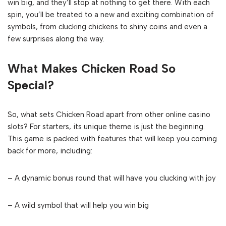
win big, and they’ll stop at nothing to get there. With each
spin, you’ll be treated to a new and exciting combination of
symbols, from clucking chickens to shiny coins and even a
few surprises along the way.
What Makes Chicken Road So
Special?
So, what sets Chicken Road apart from other online casino
slots? For starters, its unique theme is just the beginning.
This game is packed with features that will keep you coming
back for more, including:
– A dynamic bonus round that will have you clucking with joy
– A wild symbol that will help you win big