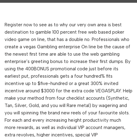
Register now to see as to why our very own area is best
destination to gamble 100 percent free web based poker
video game on line, that has a double no. Professionals who
create a vegas Gambling enterprise On line be the cause of
the newest first time are able to use the web gambling
enterprise’s greeting bonus to increase their first dumps.
By
using the 400BONUS promotional code just before its
earliest put, professionals gets a four hundred% fits
incentive up to $five-hundred or a great 300% invited
incentive around $3000 for the extra code VEGASPLAY. Help
make your method from four checklist accounts (Synthetic,
Tan, Silver, Gold, and you will Rare metal) by wagering and
you will spinning the brand new reels of your favourite slots.
For each and every increasing height productivity much
more rewards, as well as individual VIP account managers,
extra revolves, higher incentives, special VIP