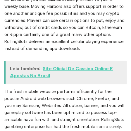
weekly base. Moving Harbors also offers support in order to
one another antique fee possibilities and you may crypto
currencies. Players can use certain options to put, enjoy and
withdraw, out of credit cards so you can Bitcoin, Ethereum
or Ripple certainly one of a great many other options.
RollingSlots delivers an excellent cellular playing experience
instead of demanding app downloads.
Leia também:
Site Oficial De Cassino Online E
Apostas No Brasil
The fresh mobile website performs efficiently for the
popular Android web browsers such Chrome, Firefox, and
you may Samsung Websites. All option, banner, and you will
gameplay software has been optimized to possess tap-
amicable have fun with and straight orientation. RollingSlots
gambling enterprise has had the fresh mobile sense surely,