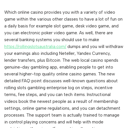
Which online casino provides you with a variety of video
game within the various other classes to have a lot of fun on
a daily basis for example slot game, desk video game, and
you can electronic poker video game. As well, there are
several banking systems you should use to make
https://rollingslotsaustralia.com/
dumps and you will withdraw
your earnings also including Neteller, Yandex Currency,
lender transfers, plus Bitcoin. The web local casino spends
genuine-day gambling app, enabling people to get into
several higher-top quality online casino games. The new
detailed FAQ point discusses well-known questions about
rolling slots gambling enterprise log on steps, incentive
terms, fee steps, and you can tech items. Instructional
videos book the newest people as a result of membership
settings, online game regulations, and you can detachment
processes. The support team is actually trained to manage
in control playing concerns and will help with mode