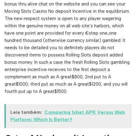
bonus thru alive chat on the website and you can see your
Moving Slots Casino No deposit Incentive in the equilibrium.
The new respect system is open to any player wagering
within the genuine money on all web site’s harbors, which
have one point are provided for every €step one,one
hundred thousand (otherwise currency similar) gambled. It
needs to be detailed you to definitely players do not
discovered items to possess Rolling Slots deposit added
bonus money. In such a case the fresh Rolling Slots gambling
enterprise incentive receives to the first deposit a
complement as much as A great$800; 2nd put to A
great$1000; third put as much as A great$1200; and you will
fourth put up to A great$1500.
Leia também:
Comparing 1xbet APK Versus Web
Platform: Which Is Better?