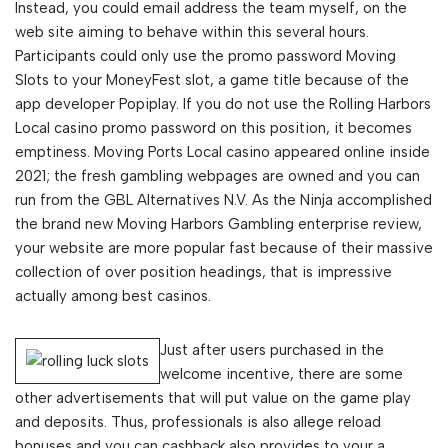
Instead, you could email address the team myself, on the
web site aiming to behave within this several hours.
Participants could only use the promo password Moving
Slots to your MoneyFest slot, a game title because of the
app developer Popiplay. If you do not use the Rolling Harbors
Local casino promo password on this position, it becomes
emptiness. Moving Ports Local casino appeared online inside
2021; the fresh gambling webpages are owned and you can
run from the GBL Alternatives N.V. As the Ninja accomplished
the brand new Moving Harbors Gambling enterprise review,
your website are more popular fast because of their massive
collection of over position headings, that is impressive
actually among best casinos.
Just after users purchased in the
welcome incentive, there are some
other advertisements that will put value on the game play
and deposits. Thus, professionals is also allege reload
bonuses and you can cashback also provides to your a