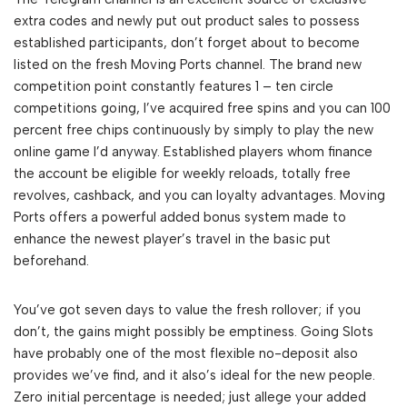
extra codes and newly put out product sales to possess
established participants, don’t forget about to become
listed on the fresh Moving Ports channel. The brand new
competition point constantly features 1 – ten circle
competitions going, I’ve acquired free spins and you can 100
percent free chips continuously by simply to play the new
online game I’d anyway. Established players whom finance
the account be eligible for weekly reloads, totally free
revolves, cashback, and you can loyalty advantages. Moving
Ports offers a powerful added bonus system made to
enhance the newest player’s travel in the basic put
beforehand.
You’ve got seven days to value the fresh rollover; if you
don’t, the gains might possibly be emptiness. Going Slots
have probably one of the most flexible no-deposit also
provides we’ve find, and it also’s ideal for the new people.
Zero initial percentage is needed; just allege your added