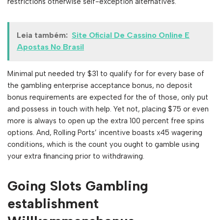
restrictions otherwise self-exception alternatives.
Leia também:
Site Oficial De Cassino Online E
Apostas No Brasil
Minimal put needed try $31 to qualify for for every base of
the gambling enterprise acceptance bonus, no deposit
bonus requirements are expected for the of those, only put
and possess in touch with help. Yet not, placing $75 or even
more is always to open up the extra 100 percent free spins
options. And, Rolling Ports’ incentive boasts x45 wagering
conditions, which is the count you ought to gamble using
your extra financing prior to withdrawing.
Going Slots Gambling
establishment