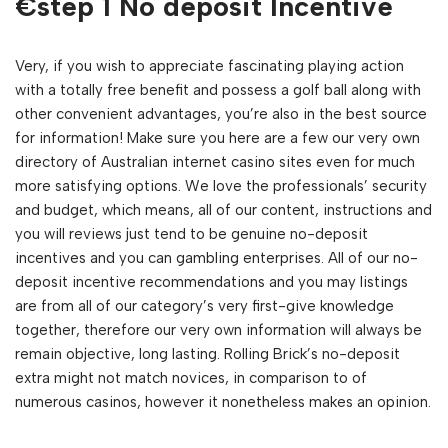
€step 1 No deposit Incentive
Very, if you wish to appreciate fascinating playing action
with a totally free benefit and possess a golf ball along with
other convenient advantages, you’re also in the best source
for information! Make sure you here are a few our very own
directory of Australian internet casino sites even for much
more satisfying options. We love the professionals’ security
and budget, which means, all of our content, instructions and
you will reviews just tend to be genuine no-deposit
incentives and you can gambling enterprises. All of our no-
deposit incentive recommendations and you may listings
are from all of our category’s very first-give knowledge
together, therefore our very own information will always be
remain objective, long lasting. Rolling Brick’s no-deposit
extra might not match novices, in comparison to of
numerous casinos, however it nonetheless makes an opinion.