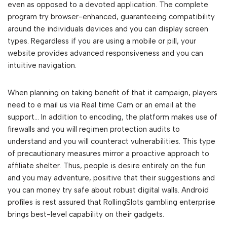
even as opposed to a devoted application. The complete
program try browser-enhanced, guaranteeing compatibility
around the individuals devices and you can display screen
types. Regardless if you are using a mobile or pill, your
website provides advanced responsiveness and you can
intuitive navigation.
When planning on taking benefit of that it campaign, players
need to e mail us via Real time Cam or an email at the
support… In addition to encoding, the platform makes use of
firewalls and you will regimen protection audits to
understand and you will counteract vulnerabilities. This type
of precautionary measures mirror a proactive approach to
affiliate shelter. Thus, people is desire entirely on the fun
and you may adventure, positive that their suggestions and
you can money try safe about robust digital walls. Android
profiles is rest assured that RollingSlots gambling enterprise
brings best-level capability on their gadgets.