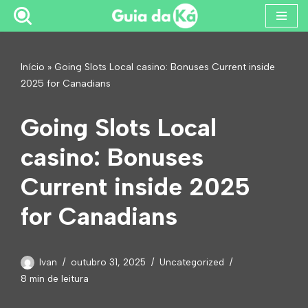
Pular
para
Início
»
Going Slots Local casino: Bonuses Current inside
o
2025 for Canadians
conteúdo
Going Slots Local
casino: Bonuses
Current inside 2025
for Canadians
Ivan
outubro 31, 2025
Uncategorized
8 min de leitura