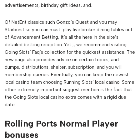
advertisements, birthday gift ideas, and.
Of NetEnt classics such Gonzo’s Quest and you may
Starburst so you can must-play live broker dining tables out
of Advancement Betting, it’s all the here in the site’s
detailed betting reception. Yet ,, we recommend visiting
Going Slots’ Faq’s collection for the quickest assistance. The
new page also provides advice on certain topics, and
dumps, distributions, shelter, subscription, and you will
membership queries. Eventually, you can keep the newest
local casino team choosing Running Slots’ local casino. Some
other extremely important suggest mention is the fact that
the Going Slots local casino extra comes with a rigid due
date.
Rolling Ports Normal Player
bonuses