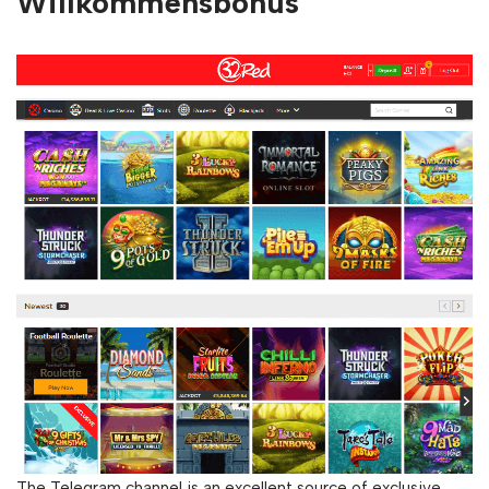
Willkommensbonus
The Telegram channel is an excellent source of exclusive