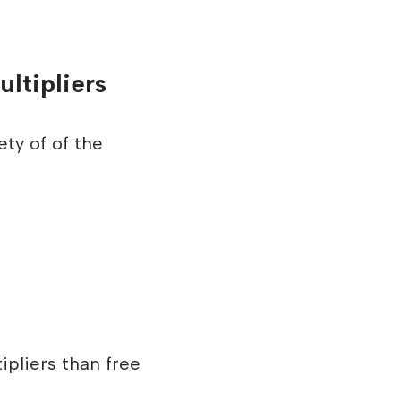
ltipliers
ty of of the
ipliers than free