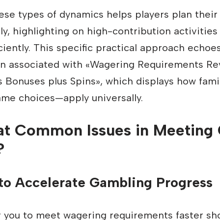
se types of dynamics helps players plan their
ly, highlighting on high-contribution activities
iently. This specific practical approach echoes
on associated with «Wagering Requirements Re
Bonuses plus Spins», which displays how famil
ame choices—apply universally.
at Common Issues in Meeting
?
to Accelerate Gambling Progress
r you to meet wagering requirements faster sho