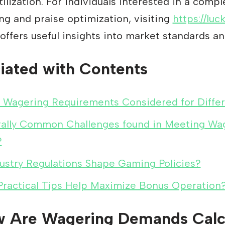
tilization. For individuals interested in a comp
g and praise optimization, visiting
https://luck
/ offers useful insights into market standards a
iated with Contents
e Wagering Requirements Considered for Diffe
ally Common Challenges found in Meeting Wa
?
ustry Regulations Shape Gaming Policies?
Practical Tips Help Maximize Bonus Operation
w Are Wagering Demands Calcu