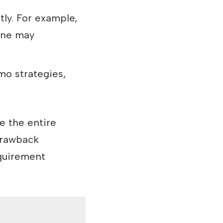
tly. For example,
ine may
mo strategies,
e the entire
drawback
equirement