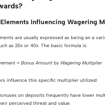
wards?
Elements Influencing Wagering Mu
ents are usually expressed as being an a varie
uch as 20x or 40x. The basic formula is:
rement = Bonus Amount by Wagering Multiplier
s influence this specific multiplier utilized:
onuses on deposits frequently have lower mult
eir perceived threat and value.