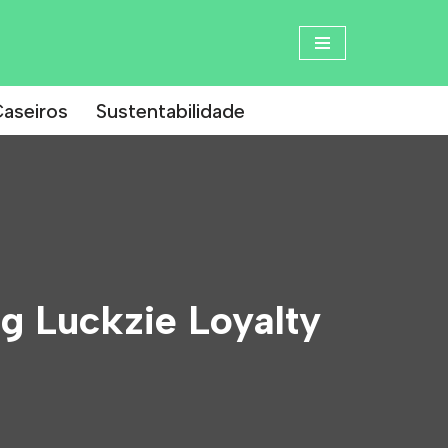
aseiros
Sustentabilidade
g Luckzie Loyalty