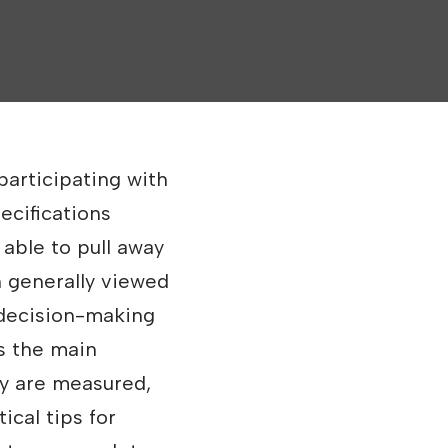
participating with
ecifications
able to pull away
h generally viewed
 decision-making
s the main
ey are measured,
cal tips for