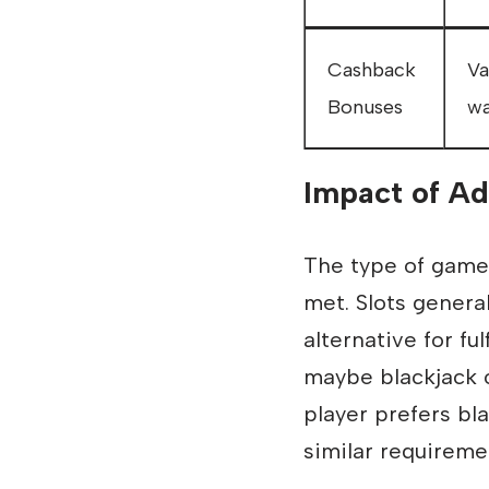
Cashback
Va
Bonuses
wa
Impact of Ad
The type of game 
met. Slots general
alternative for fu
maybe blackjack o
player prefers bl
similar requireme