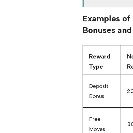
Examples of
Bonuses and
Reward
N
Type
R
Deposit
20
Bonus
Free
30
Moves