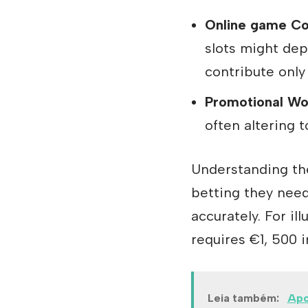
Online game Co
slots might dep
contribute only
Promotional Wo
often altering 
Understanding the
betting they need
accurately. For i
requires €1, 500 
Leia também:
Apo