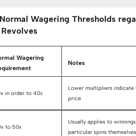
 Normal Wagering Thresholds rega
 Revolves
ormal Wagering
Notes
equirement
Lower multipliers indicate
x in order to 40x
price
Usually applies to winnings
x to 50x
particular spins themselve