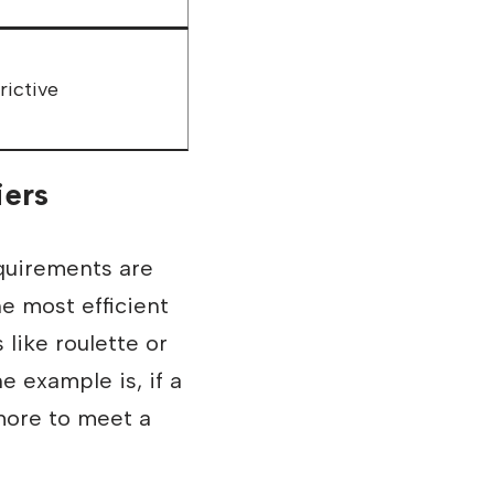
rictive
iers
quirements are
he most efficient
 like roulette or
e example is, if a
more to meet a