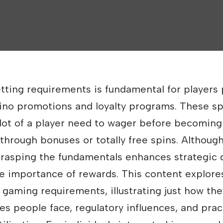
ting requirements is fundamental for players 
sino promotions and loyalty programs. These sp
ot of a player need to wager before becoming 
through bonuses or totally free spins. Althoug
 grasping the fundamentals enhances strategic
e importance of rewards. This content explore
 gaming requirements, illustrating just how th
 people face, regulatory influences, and practi