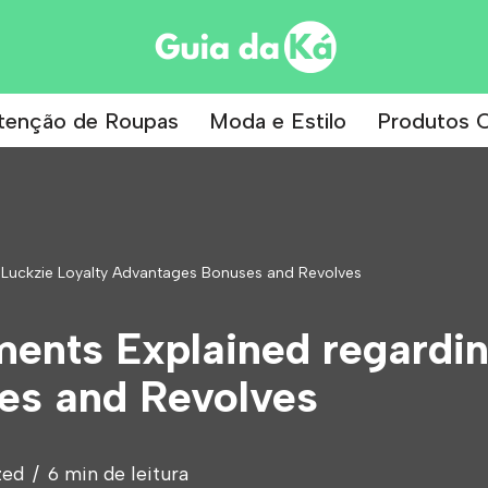
tenção de Roupas
Moda e Estilo
Produtos C
Luckzie Loyalty Advantages Bonuses and Revolves
ents Explained regardin
es and Revolves
zed
6 min de leitura