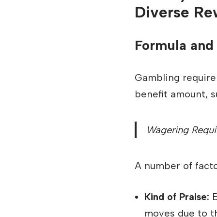
Diverse Re
Formula and 
Gambling requirem
benefit amount, s
Wagering Requi
A number of factor
Kind of Praise:
B
moves due to th