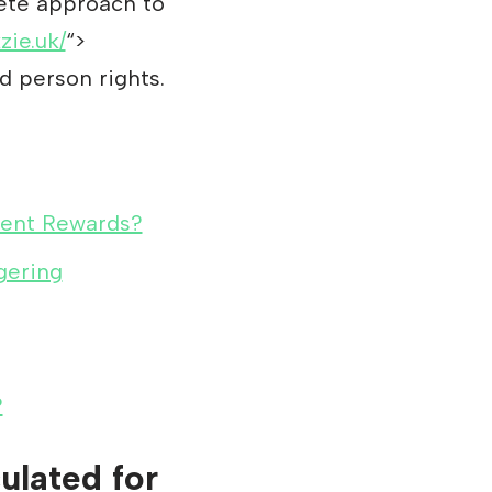
lete approach to
zie.uk/
“>
nd person rights.
rent Rewards?
gering
?
lated for