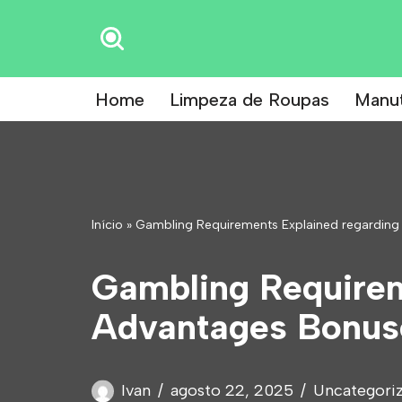
Pular
para
Home
Limpeza de Roupas
Manu
o
conteúdo
Início
»
Gambling Requirements Explained regarding 
Gambling Requirem
Advantages Bonus
Ivan
agosto 22, 2025
Uncategori