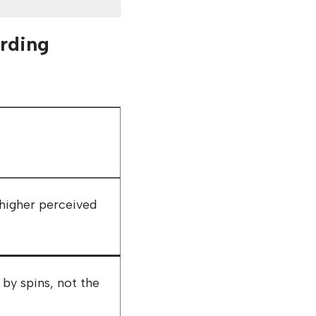
rding
 higher perceived
 by spins, not the
s