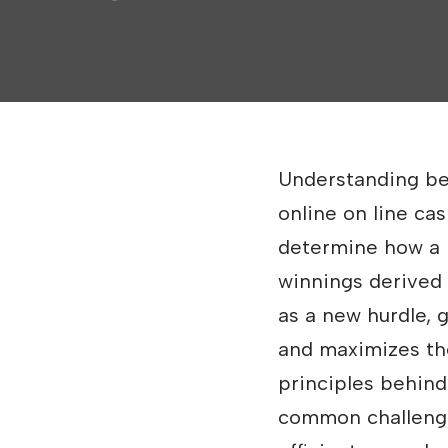
Understanding bet
online on line ca
determine how a l
winnings derived 
as a new hurdle,
and maximizes th
principles behind
common challenges