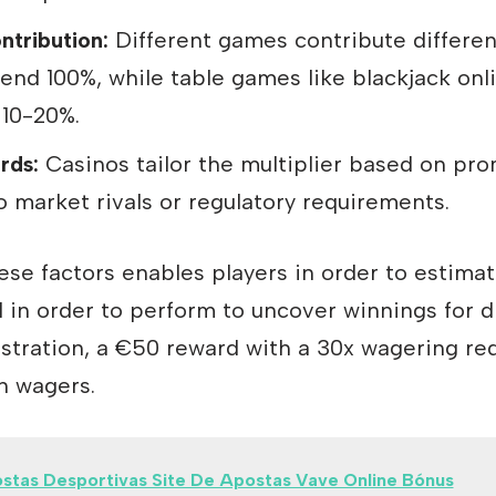
ntribution:
Different games contribute differen
end 100%, while table games like blackjack onl
 10-20%.
rds:
Casinos tailor the multiplier based on pro
to market rivals or regulatory requirements.
se factors enables players in order to estimat
 in order to perform to uncover winnings for 
llustration, a €50 reward with a 30x wagering r
in wagers.
stas Desportivas Site De Apostas Vave Online Bónus