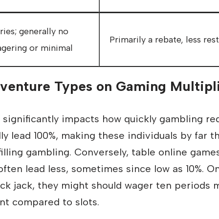
ries; generally no
Primarily a rebate, less rest
gering or minimal
venture Types on Gaming Multipl
significantly impacts how quickly gambling re
ly lead 100%, making these individuals by far t
lfilling gambling. Conversely, table online games
ften lead less, sometimes since low as 10%. On
ack jack, they might should wager ten periods 
nt compared to slots.