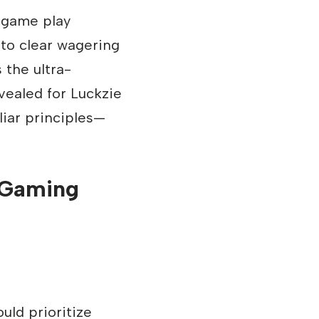
 game play
 to clear wagering
 the ultra-
vealed for Luckzie
iar principles—
 Gaming
uld prioritize