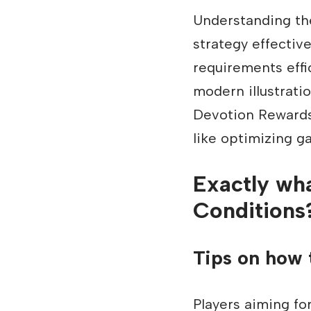
Understanding the
strategy effective
requirements effic
modern illustrati
Devotion Rewards 
like optimizing g
Exactly wh
Conditions
Tips on how 
Players aiming fo