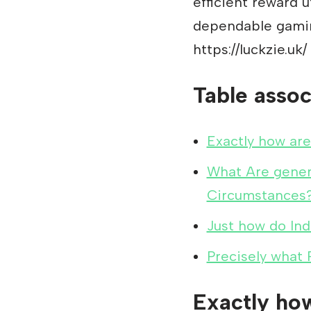
efficient reward u
dependable gamin
https://luckzie.uk
Table assoc
Exactly how ar
What Are gener
Circumstances
Just how do Ind
Precisely what 
Exactly ho