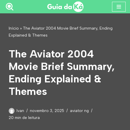
Pular
para
Início
»
The Aviator 2004 Movie Brief Summary, Ending
o
Explained & Themes
conteúdo
The Aviator 2004
Movie Brief Summary,
Ending Explained &
Themes
Ivan
novembro 3, 2025
aviator ng
20 min de leitura