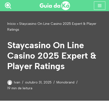
Pular
para
Início
»
Staycasino On Line Casino 2025 Expert & Player
o
Ratings
conteúdo
Staycasino On Line
Casino 2025 Expert &
Player Ratings
Ivan
outubro 31, 2025
Monobrand
19 min de leitura